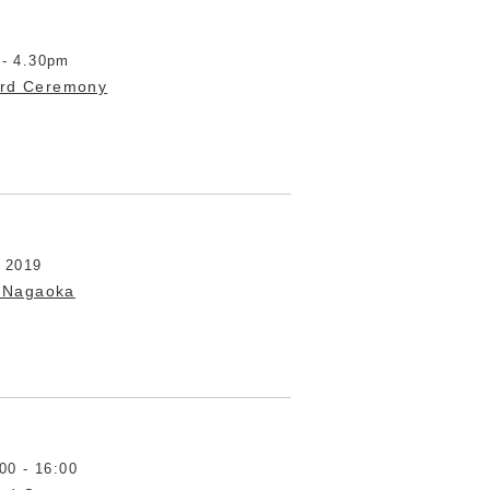
 - 4.30pm
ard Ceremony
t 2019
 Nagaoka
00 - 16:00