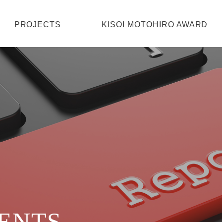
HOME
PROJECTS
KISOI MOTOHIRO AWARD
PROJECTS
KISOI MOTOHIRO AWARD
ABOUT
CONTACT
VENTS