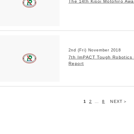
The 14th Kisoi Motohiro Aw
2nd (Fri) November 2018
7th ImPACT Tough Robotics 
Report
1
2
…
8
NEXT
Posts
navigation