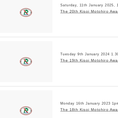
Saturday, 11th January 2025, 
The 20th Kisoi Motohiro Aw
Tuesday 9th January 2024 1.3
The 19th Kisoi Motohiro Aw
Monday 16th January 2023 1p
The 18th Kisoi Motohiro Aw