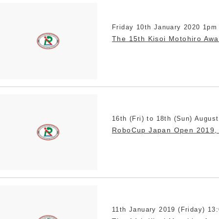
Friday 10th January 2020 1pm
The 15th Kisoi Motohiro Aw
16th (Fri) to 18th (Sun) Augus
RoboCup Japan Open 2019,
11th January 2019 (Friday) 13: