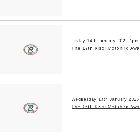
Friday 14th January 2022 1pm
The 17th Kisoi Motohiro Aw
Wednesday 13th January 2023
The 16th Kisoi Motohiro Aw