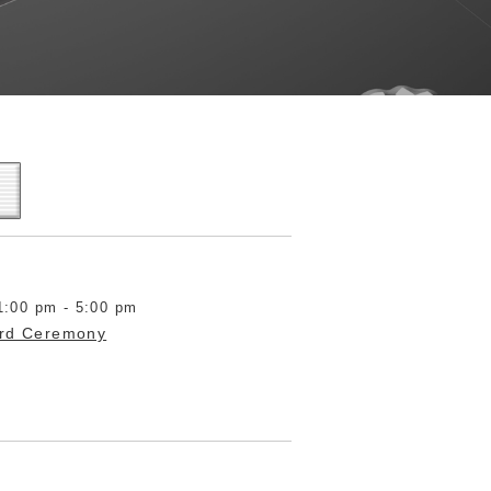
1:00 pm - 5:00 pm
ard Ceremony