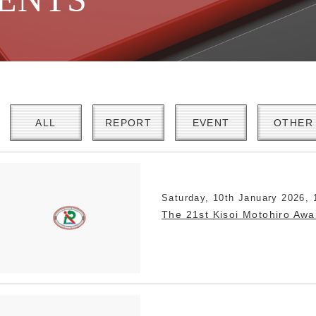
ALL
REPORT
EVENT
OTHER
Saturday, 10th January 2026, 
The 21st Kisoi Motohiro Aw