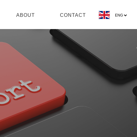
ABOUT
CONTACT