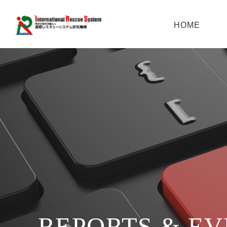
HOME
REPORTS & E