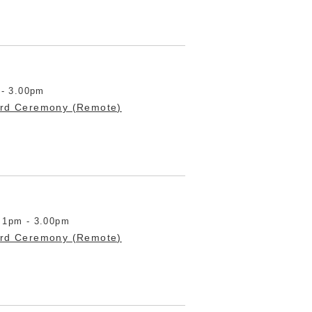
 - 3.00pm
ard Ceremony (Remote)
 1pm - 3.00pm
ard Ceremony (Remote)