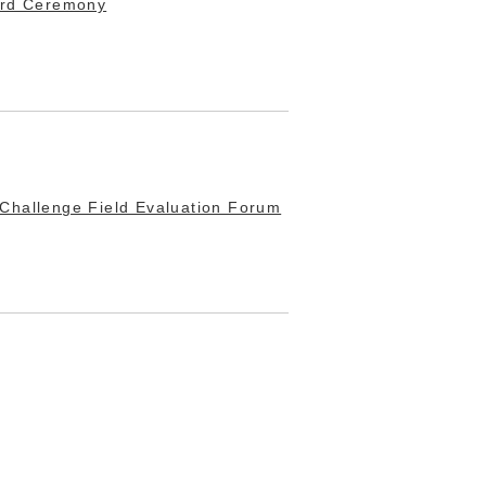
ard Ceremony
Challenge Field Evaluation Forum