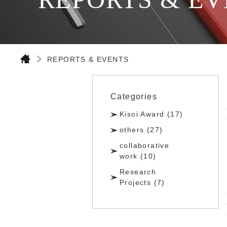
REPORTS & EVENTS
Categories
Kisoi Award (17)
others (27)
collaborative
work (10)
Research
Projects (7)