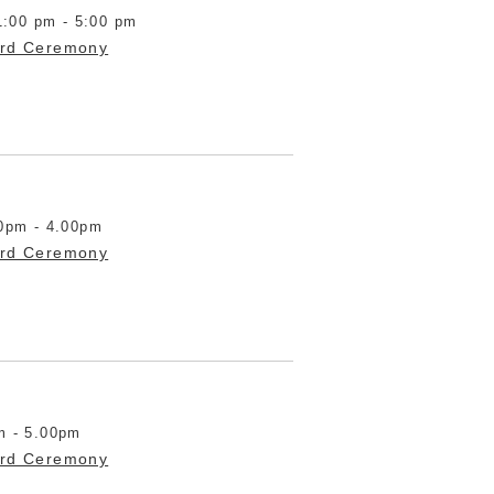
1:00 pm - 5:00 pm
ard Ceremony
0pm - 4.00pm
ard Ceremony
m - 5.00pm
ard Ceremony