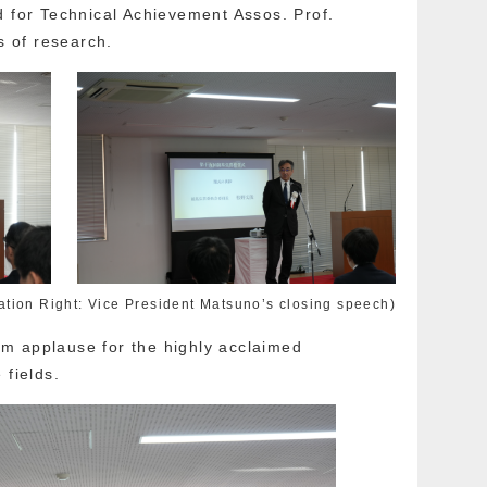
d for Technical Achievement Assos. Prof.
s of research.
ation Right: Vice President Matsuno’s closing speech)
m applause for the highly acclaimed
 fields.