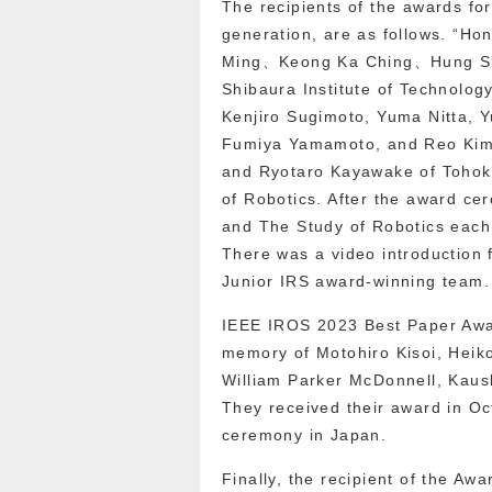
The recipients of the awards f
generation, are as follows. “
Ming、Keong Ka Ching、Hung Sin
Shibaura Institute of Technolog
Kenjiro Sugimoto, Yuma Nitta, Y
Fumiya Yamamoto, and Reo Kimu
and Ryotaro Kayawake of Tohoku
of Robotics. After the award c
and The Study of Robotics each 
There was a video introduction
Junior IRS award-winning team.
IEEE IROS 2023 Best Paper Awar
memory of Motohiro Kisoi, Heik
William Parker McDonnell, Kaush
They received their award in Oct
ceremony in Japan.
Finally, the recipient of the A