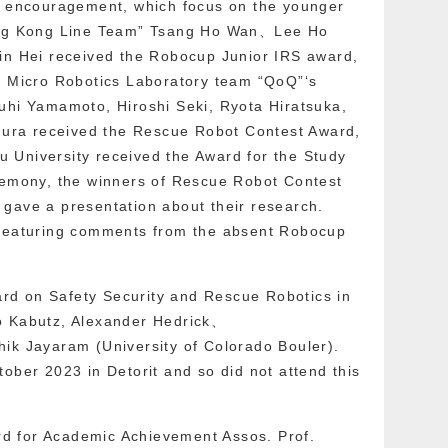
or encouragement, which focus on the younger
Hong Kong Line Team” Tsang Ho Wan、Lee Ho
 Hei received the Robocup Junior IRS award,
y Micro Robotics Laboratory team “QoQ”‘s
uhi Yamamoto, Hiroshi Seki, Ryota Hiratsuka,
ra received the Rescue Robot Contest Award,
 University received the Award for the Study
eremony, the winners of Rescue Robot Contest
gave a presentation about their research.
 featuring comments from the absent Robocup
d on Safety Security and Rescue Robotics in
o Kabutz, Alexander Hedrick、
ik Jayaram (University of Colorado Bouler).
ober 2023 in Detorit and so did not attend this
ward for Academic Achievement Assos. Prof.