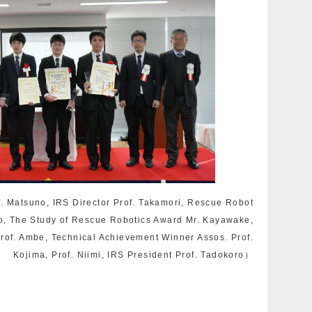
f. Matsuno, IRS Director Prof. Takamori, Rescue Robot
o, The Study of Rescue Robotics Award Mr. Kayawake,
rof. Ambe, Technical Achievement Winner Assos. Prof.
Kojima, Prof. Niimi, IRS President Prof. Tadokoro）