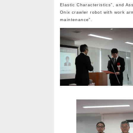
Elastic Characteristics”, and A
Onix crawler robot with work arm
maintenance”.