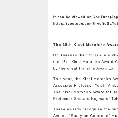
It can be viewed on YouTube(Jap
https://youtube.com/live/ioSLY
The 19th Kisoi Motohiro Awa
On Tuesday the 9th January 202
the 15th Kisoi Motohiro Award
by the great Hanshin Awaji Ear
This year, the Kisoi Motohiro 
Associate Professor Yuichi Ambe
The Kisoi Motohiro Award for T
Professor Shotaro Kojima of Toh
These awards recognise the out
Ambe’s “Study on Control of Mu