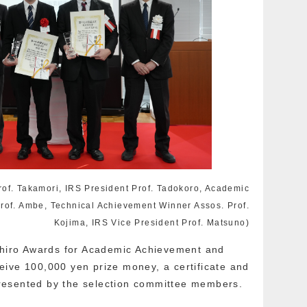
Prof. Takamori, IRS President Prof. Tadokoro, Academic
rof. Ambe, Technical Achievement Winner Assos. Prof.
Kojima, IRS Vice President Prof. Matsuno)
tohiro Awards for Academic Achievement and
ive 100,000 yen prize money, a certificate and
resented by the selection committee members.