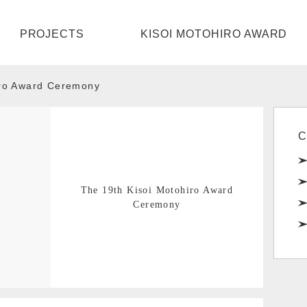
HOME
PROJECTS
KISOI MOTOHIRO AWARD
PROJECTS
iro Award Ceremony
KISOI MOTOHIRO AWARD
ABOUT
C
CONTACT
The 19th Kisoi Motohiro Award
Ceremony