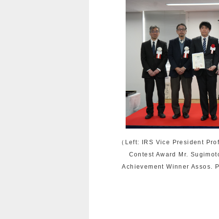
（Left: IRS Vice President Pro
Contest Award Mr. Sugimot
Achievement Winner Assos. P