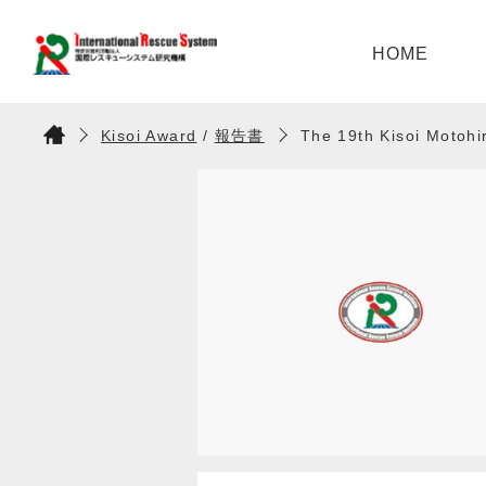
HOME
Kisoi Award
/
報告書
The 19th Kisoi Motoh