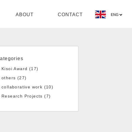
ABOUT
CONTACT
ategories
Kisoi Award (17)
others (27)
collaborative work (10)
Research Projects (7)