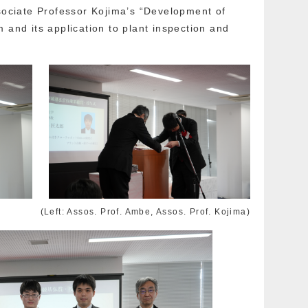
ssociate Professor Kojima’s “Development of
 and its application to plant inspection and
(Left: Assos. Prof. Ambe, Assos. Prof. Kojima)