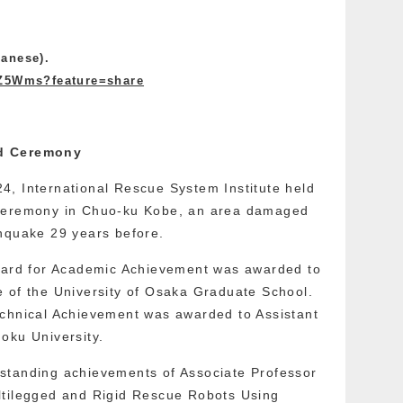
anese).
qZ5Wms?feature=share
rd Ceremony
4, International Rescue System Institute held
 Ceremony in Chuo-ku Kobe, an area damaged
thquake 29 years before.
Award for Academic Achievement was awarded to
 of the University of Osaka Graduate School.
echnical Achievement was awarded to Assistant
oku University.
standing achievements of Associate Professor
ltilegged and Rigid Rescue Robots Using