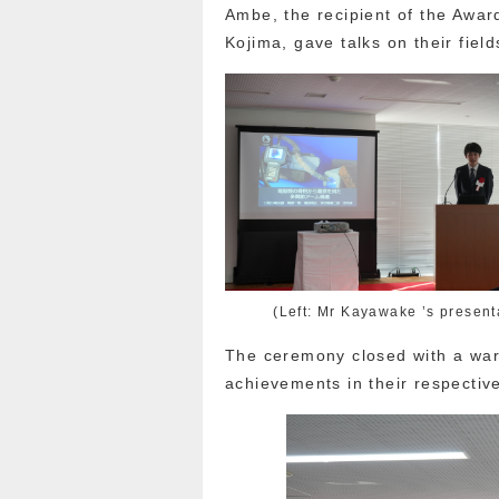
Ambe, the recipient of the Awar
Kojima, gave talks on their field
(Left: Mr Kayawake ’s present
The ceremony closed with a war
achievements in their respective