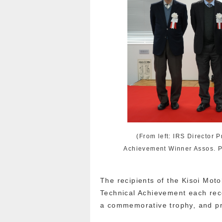
(From left: IRS Director 
Achievement Winner Assos. P
The recipients of the Kisoi Mo
Technical Achievement each rece
a commemorative trophy, and p