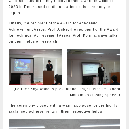
Colorado Bouler). They received their award in October
2023 in Detorit and so did not attend this ceremony in
Japan.
Finally, the recipient of the Award for Academic
Achievement Assos. Prof. Ambe, the recipient of the Award
for Technical Achievement Assos. Prof. Kojima, gave talks
on their fields of research.
(Left: Mr Kayawake ’s presentation Right: Vice President
Matsuno’s closing speech)
The ceremony closed with a warm applause for the highly
acclaimed achievements in their respective fields.