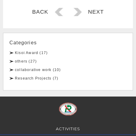
Post
BACK
NEXT
navigation
Categories
Kisoi Award (17)
others (27)
collaborative work (10)
Research Projects (7)
ACTIVITIES