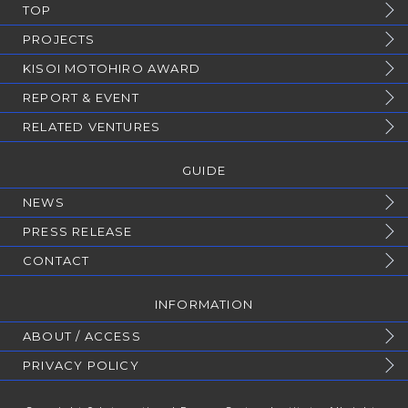
TOP
PROJECTS
KISOI MOTOHIRO AWARD
REPORT & EVENT
RELATED VENTURES
GUIDE
NEWS
PRESS RELEASE
CONTACT
INFORMATION
ABOUT / ACCESS
PRIVACY POLICY