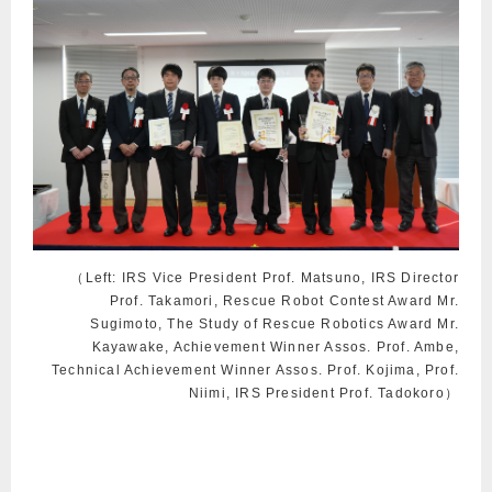
（Left: IRS Vice President Prof. Matsuno, IRS Director
Prof. Takamori, Rescue Robot Contest Award Mr.
Sugimoto, The Study of Rescue Robotics Award Mr.
Kayawake, Achievement Winner Assos. Prof. Ambe,
Technical Achievement Winner Assos. Prof. Kojima, Prof.
Niimi, IRS President Prof. Tadokoro）