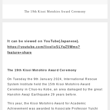
The 19th Kisoi Motohiro Award Ceremony
It can be viewed on YouTube(Japanese).
https://youtube.com/live/ioSLYqZ5Wms?
feature=share
The 19th Kisoi Motohiro Award Ceremony
On Tuesday the 9th January 2024, International Rescue
System Institute held the 15th Kisoi Motohiro Award
Ceremony in Chuo-ku Kobe, an area damaged by the great
Hanshin Awaji Earthquake 29 years before.
This year, the Kisoi Motohiro Award for Academic
Achievement was awarded to Associate Professor Yuichi