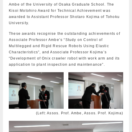
Ambe of the University of Osaka Graduate School. The
Kisoi Motohiro Award for Technical Achievement was
awarded to Assistant Professor Shotaro Kojima of Tohoku
University.
These awards recognise the outstanding achievements of
Associate Professor Ambe’s “Study on Control of
Multilegged and Rigid Rescue Robots Using Elastic
Characteristics”, and Associate Professor Kojima’s
“Development of Onix crawler robot with work arm and its
application to plant inspection and maintenance”.
(Left: Assos. Prof. Ambe, Assos. Prof. Kojima)