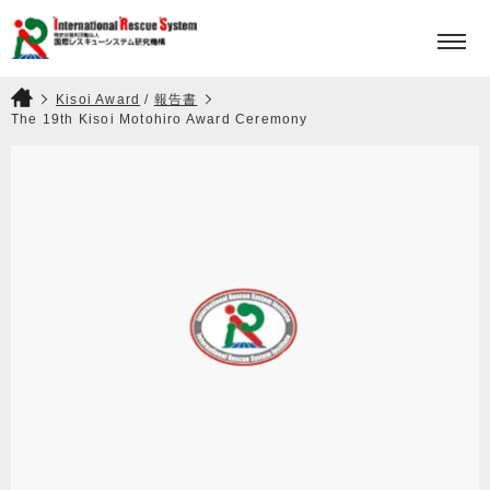
HOME
PROJECTS
Kisoi Award
/
報告書
The 19th Kisoi Motohiro Award Ceremony
KISOI MOTOHIRO AWARD
ABOUT
CONTACT
JPN
ENG