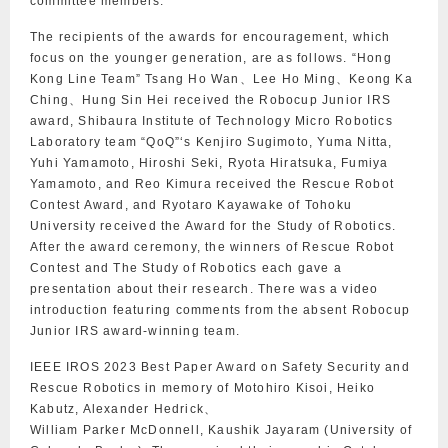
committee members.
The recipients of the awards for encouragement, which
focus on the younger generation, are as follows. “Hong
Kong Line Team” Tsang Ho Wan、Lee Ho Ming、Keong Ka
Ching、Hung Sin Hei received the Robocup Junior IRS
award, Shibaura Institute of Technology Micro Robotics
Laboratory team “QoQ”‘s Kenjiro Sugimoto, Yuma Nitta,
Yuhi Yamamoto, Hiroshi Seki, Ryota Hiratsuka, Fumiya
Yamamoto, and Reo Kimura received the Rescue Robot
Contest Award, and Ryotaro Kayawake of Tohoku
University received the Award for the Study of Robotics.
After the award ceremony, the winners of Rescue Robot
Contest and The Study of Robotics each gave a
presentation about their research. There was a video
introduction featuring comments from the absent Robocup
Junior IRS award-winning team.
IEEE IROS 2023 Best Paper Award on Safety Security and
Rescue Robotics in memory of Motohiro Kisoi, Heiko
Kabutz, Alexander Hedrick、
William Parker McDonnell, Kaushik Jayaram (University of