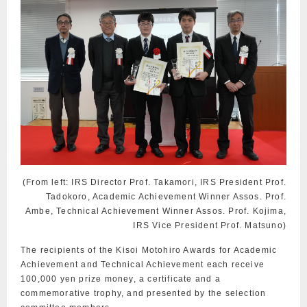
(From left: IRS Director Prof. Takamori, IRS President Prof.
Tadokoro, Academic Achievement Winner Assos. Prof.
Ambe, Technical Achievement Winner Assos. Prof. Kojima,
IRS Vice President Prof. Matsuno)
The recipients of the Kisoi Motohiro Awards for Academic
Achievement and Technical Achievement each receive
100,000 yen prize money, a certificate and a
commemorative trophy, and presented by the selection