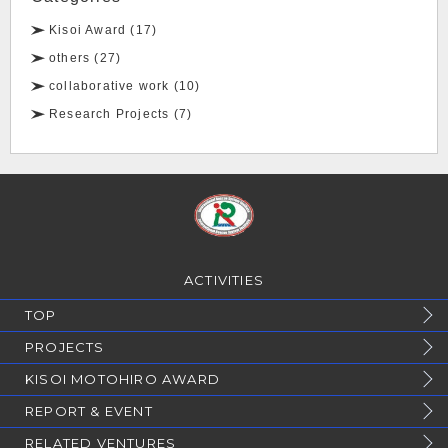
Kisoi Award (17)
others (27)
collaborative work (10)
Research Projects (7)
ACTIVITIES
TOP
PROJECTS
KISOI MOTOHIRO AWARD
REPORT & EVENT
RELATED VENTURES