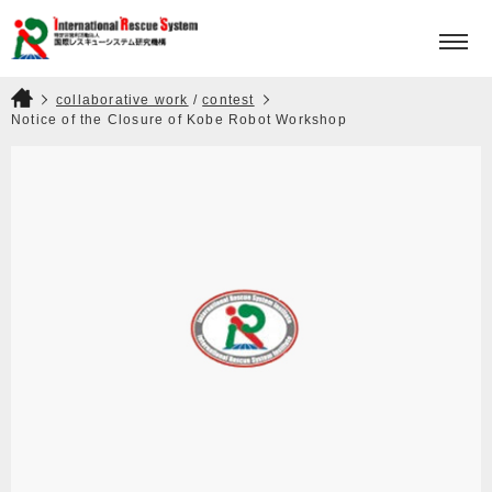
HOME
PROJECTS
collaborative work
/
contest
Notice of the Closure of Kobe Robot Workshop
KISOI MOTOHIRO AWARD
ABOUT
CONTACT
JPN
ENG