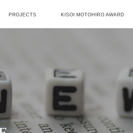
HOME
PROJECTS
KISOI MOTOHIRO AWARD
PROJECTS
KISOI MOTOHIRO AWARD
ABOUT
CONTACT
E