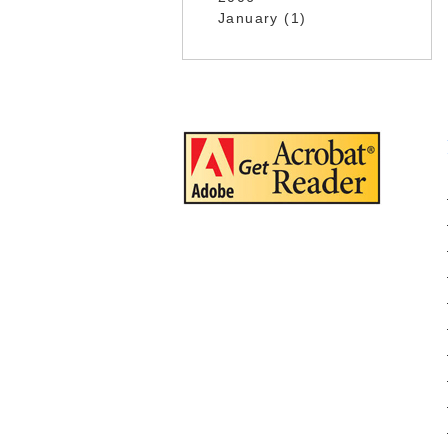
January (1)