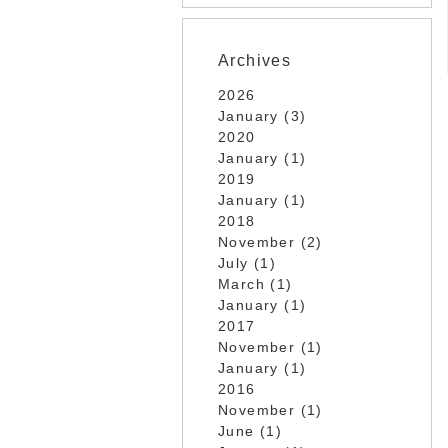
Archives
2026
January (3)
2020
January (1)
2019
January (1)
2018
November (2)
July (1)
March (1)
January (1)
2017
November (1)
January (1)
2016
November (1)
June (1)