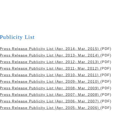
Publicity List
Press Release Publicity List (Apr. 2014- Mar. 2015)
(PDF)
Press Release Publicity List (Apr. 2013- Mar. 2014)
(PDF)
Press Release Publicity List (Apr. 2012- Mar. 2013)
(PDF)
Press Release Publicity List (Apr. 2011- Mar. 2012)
(PDF)
Press Release Publicity List (Apr. 2010- Mar. 2011)
(PDF)
Press Release Publicity List (Apr. 2009- Mar. 2010)
(PDF)
Press Release Publicity List (Apr. 2008- Mar. 2009)
(PDF)
Press Release Publicity List (Apr. 2007- Mar. 2008)
(PDF)
Press Release Publicity List (Apr. 2006- Mar. 2007)
(PDF)
Press Release Publicity List (Apr. 2005- Mar. 2006)
(PDF)