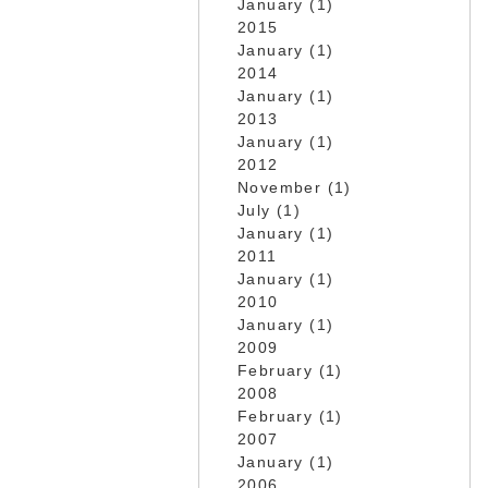
January (1)
2015
January (1)
2014
January (1)
2013
January (1)
2012
November (1)
July (1)
January (1)
2011
January (1)
2010
January (1)
2009
February (1)
2008
February (1)
2007
January (1)
2006