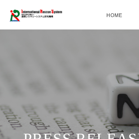
HOME
PRESS RELEAS