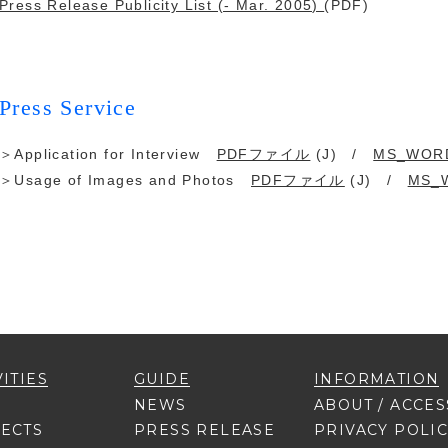
Press Release Publicity List (- Mar. 2005)
(PDF)
Press Service
＞Application for Interview
PDFファイル
(J) /
MS_WOR
＞Usage of Images and Photos
PDFファイル
(J) /
MS_
VITIES
GUIDE
INFORMATION
NEWS
ABOUT / ACCES
ECTS
PRESS RELEASE
PRIVACY POLI