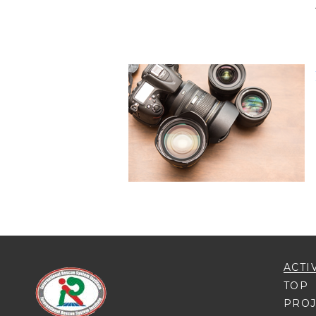
ACTI
TOP
PROJ