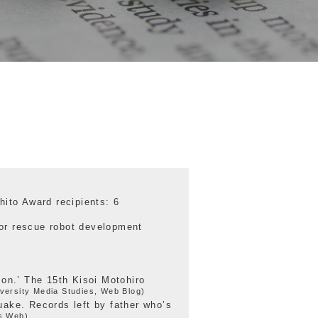
hito Award recipients: 6
or rescue robot development
mon.’ The 15th Kisoi Motohiro
versity Media Studies, Web Blog)
uake. Records left by father who’s
s Web)