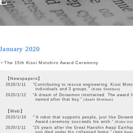
January 2020
The 15th Kisoi Motohiro Award Ceremony
【Newspapers】
2020/1/11
“Contributing to rescue engineering. Kisoi Moto
individuals and 3 groups.”
(Kobe Shimbun)
2020/1/12
“A dream of Doraemon intertwined. The award f
named after that boy.”
(Asahi Shimbun)
【Web】
2020/1/10
“‘A robot that supports people, just like Dorae
Award ceremony succeeds his wish.”
(Kobe Uni
2020/1/11
“25 years after the Great Hanshin Awaji Earthq
son died under his collapsed home.”
(NHK New