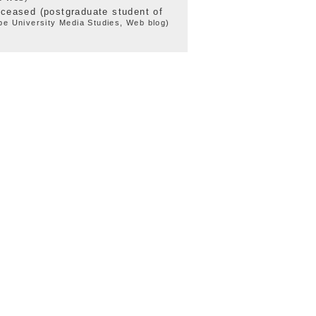
eceased (postgraduate student of
e University Media Studies, Web blog)