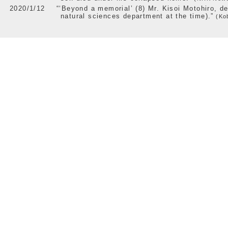
2020/1/12
“‘Beyond a memorial’ (8) Mr. Kisoi Motohiro, d
natural sciences department at the time).”
(Kob