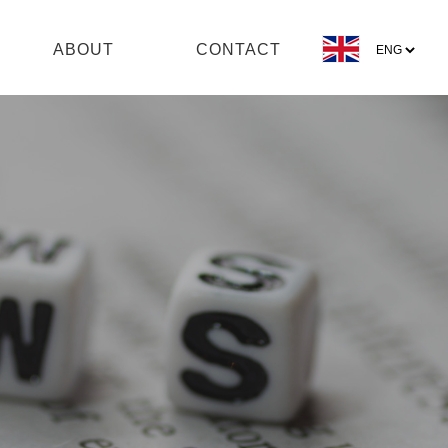
ABOUT
CONTACT