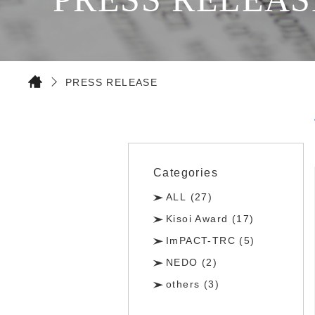
PRESS RELEASE
Categories
ALL (27)
Kisoi Award (17)
ImPACT-TRC (5)
NEDO (2)
others (3)